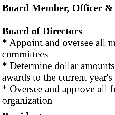
Board Member, Officer & 
Board of Directors
* Appoint and oversee all 
committees
* Determine dollar amounts
awards to the current year's
* Oversee and approve all fu
organization