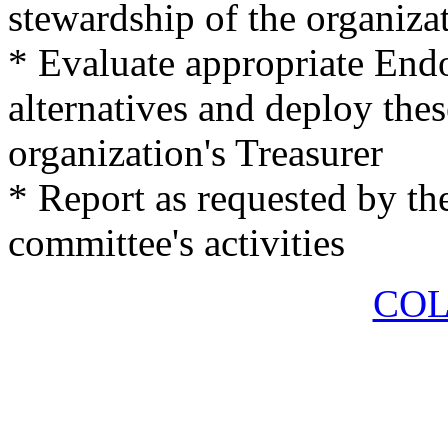
stewardship of the organiz
* Evaluate appropriate En
alternatives and deploy thes
organization's Treasurer
* Report as requested by the
committee's activities
COL