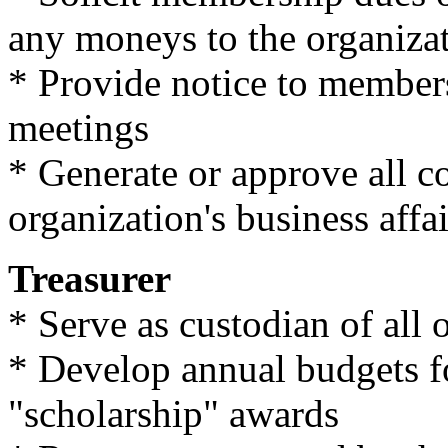
any moneys to the organizat
* Provide notice to members 
meetings
* Generate or approve all c
organization's business affai
Treasurer
* Serve as custodian of all 
* Develop annual budgets f
"scholarship" awards