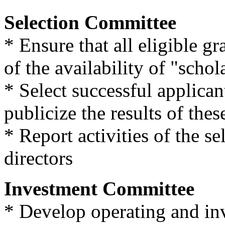
Selection Committee
* Ensure that all eligible g
of the availability of "scho
* Select successful applican
publicize the results of the
* Report activities of the se
directors
Investment Committee
* Develop operating and in