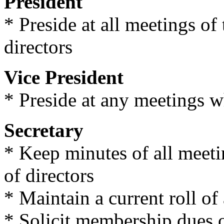
President
* Preside at all meetings o
directors
Vice President
* Preside at any meetings w
Secretary
* Keep minutes of all meet
of directors
* Maintain a current roll of
* Solicit membership dues 