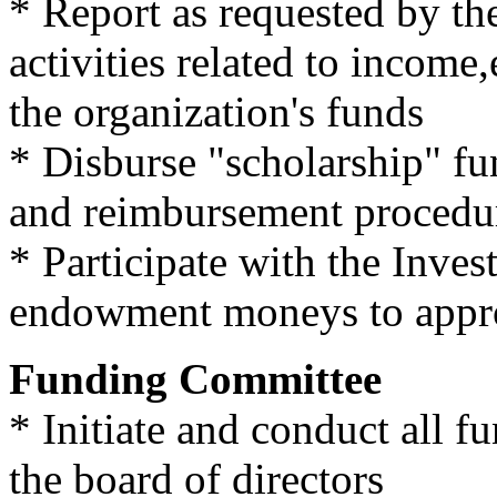
* Report as requested by the
activities related to income
the organization's funds
* Disburse "scholarship" fun
and reimbursement procedu
* Participate with the Inve
endowment moneys to approp
Funding Committee
* Initiate and conduct all f
the board of directors