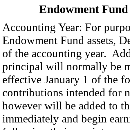
Endowment Fund 
Accounting Year: For purpo
Endowment Fund assets, Dec
of the accounting year. Ad
principal will normally be 
effective January 1 of the 
contributions intended for
however will be added to t
immediately and begin earn