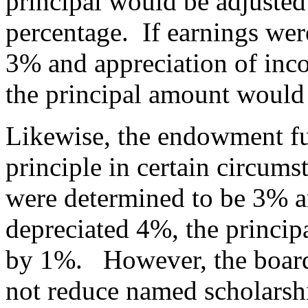
principal would be adjusted
percentage. If earnings wer
3% and appreciation of inc
the principal amount would
Likewise, the endowment fu
principle in certain circums
were determined to be 3% a
depreciated 4%, the princi
by 1%. However, the board 
not reduce named scholarsh