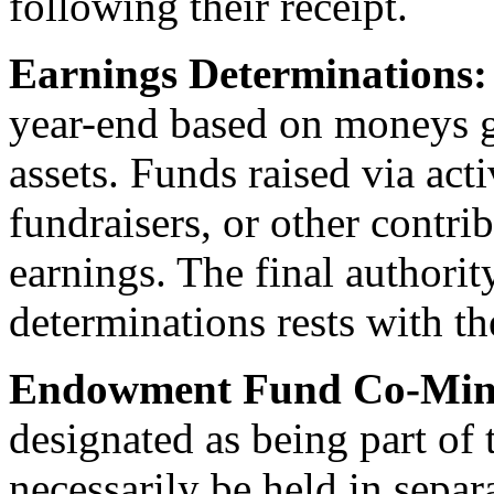
following their receipt.
Earnings Determinations
year-end based on moneys 
assets. Funds raised via act
fundraisers, or other contri
earnings. The final authori
determinations rests with th
Endowment Fund Co-Mingl
designated as being part o
necessarily be held in sepa