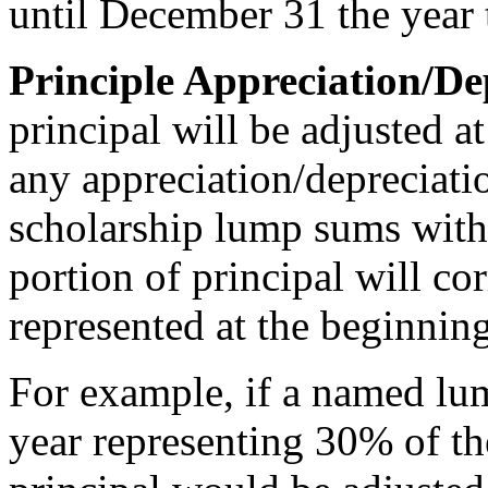
until December 31 the year
Principle Appreciation/De
principal will be adjusted a
any appreciation/depreciati
scholarship lump sums with
portion of principal will co
represented at the beginnin
For example, if a named lu
year representing 30% of t