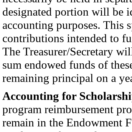
designated portion will be i
accounting purposes. This s
contributions intended to 
The Treasurer/Secretary will
sum endowed funds of these
remaining principal on a yea
Accounting for Scholarsh
program reimbursement proc
remain in the Endowment Fu