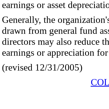
earnings or asset depreciati
Generally, the organization'
drawn from general fund as
directors may also reduce t
earnings or appreciation for 
(revised 12/31/2005)
COL