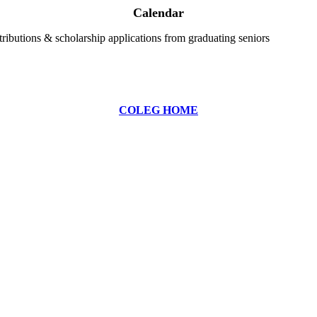
Calendar
ributions & scholarship applications from graduating seniors
COLEG HOME