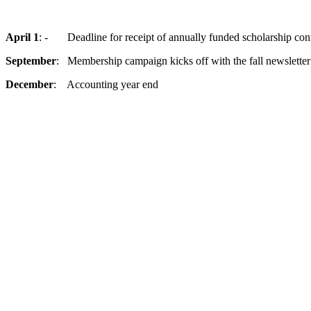
April 1
: - Deadline for receipt of annually funded scholarship cont
September
: Membership campaign kicks off with the fall newsletter
December
: Accounting year end